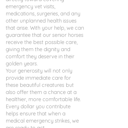
emergency vet visits,
medications, surgeries, and any
other unplanned health issues
that arise. With your help, we can
guarantee that our senior horses
receive the best possible care,
giving them the dignity and
comfort they deserve in their
golden years.
Your generosity will not only
provide immediate care for
these beautiful creatures but
also offer them a chance at a
healthier, more comfortable life.
Every dollar you contribute
helps ensure that when a
medical emergency strikes, we
are ready to act.