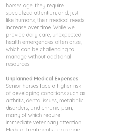
horses age, they require
specialized attention, and, just
like humans, their medical needs
increase over time. While we
provide daily care, unexpected
health emergencies often arise,
which can be challenging to
manage without additional
resources.
Unplanned Medical Expenses
Senior horses face a higher risk
of developing conditions such as
arthritis, dental issues, metabolic
disorders, and chronic pain,
many of which require
immediate veterinary attention.
Medical treatments can range