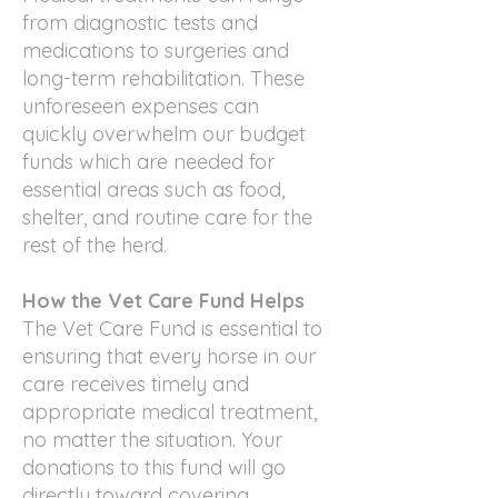
from diagnostic tests and
medications to surgeries and
long-term rehabilitation. These
unforeseen expenses can
quickly overwhelm our budget
funds which are needed for
essential areas such as food,
shelter, and routine care for the
rest of the herd.
How the Vet Care Fund Helps
The Vet Care Fund is essential to
ensuring that every horse in our
care receives timely and
appropriate medical treatment,
no matter the situation. Your
donations to this fund will go
directly toward covering