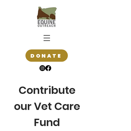
DONATE
Contribute
our Vet Care
Fund