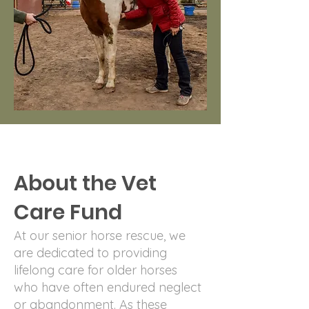
About the Vet
Care Fund
At our senior horse rescue, we
are dedicated to providing
lifelong care for older horses
who have often endured neglect
or abandonment. As these