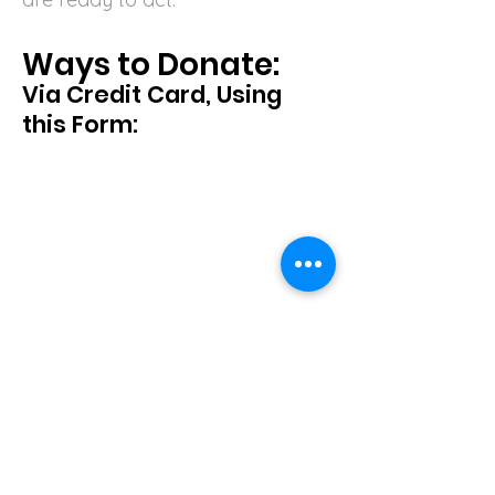
Ways to Donate:
Via Credit Card, Using
this Form: