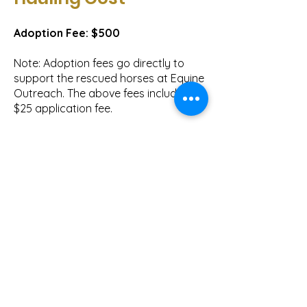
Adoption Fee: $500
Note: Adoption fees go directly to
support the rescued horses at Equine
Outreach. The above fees include the
$25 application fee.
We make every effort to have
adopted horses be current on their
vaccinations, worming, and farrier
work. You are responsible for any
trainer or veterinarian checks prior to
adoption.
Hauling Cost
$50 to deliver a horse in the Bend or
Redmond area.