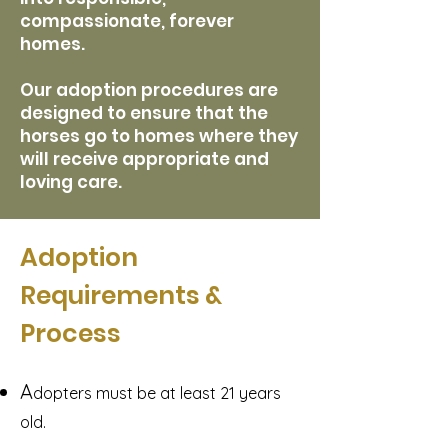
compassionate, forever
homes.
Our adoption procedures are
designed to ensure that the
horses go to homes where they
will receive appropriate and
loving care.​
Adoption
Requirements &
Process
A
dopters must be at least 21 years
old.