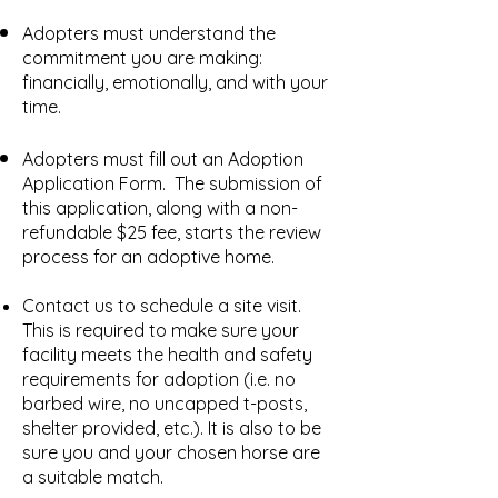
Adopters must understand the
commitment you are making:
financially, emotionally, and with your
time.
Adopters must fill out an
Adoption
Application Form.
​The submission of
this application, along with a non-
refundable $25 fee, starts the review
process for an adoptive home.
Contact us to schedule a site visit.
This is required to make sure your
facility meets the health and safety
requirements for adoption (i.e. no
barbed wire, no uncapped t-posts,
shelter provided, etc.). It is also to be
sure you and your chosen horse are
a suitable match.