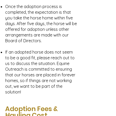
Once the adoption process is
completed, the expectation is that
you take the horse home within five
days. After five days, the horse will be
offered for adoption unless other
arrangements are made with our
Board of Directors.
If an adopted horse does not seem
to be a good fit, please reach out to
us to discuss the situation. Equine
Outreach is committed to ensuring
that our horses are placed in forever
homes, so if things are not working
out, we want to be part of the
solution!
Adoption Fees &
Hauling Cost