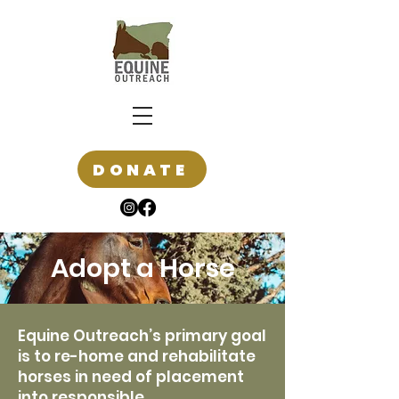
DONATE
Adopt a Horse
Equine Outreach’s primary goal
is to re-home and rehabilitate
horses in need of placement
into responsible,