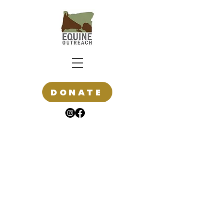
DONATE