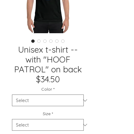
Unisex t-shirt --
with "HOOF
PATROL" on back
$34.50
Color
*
Size
*