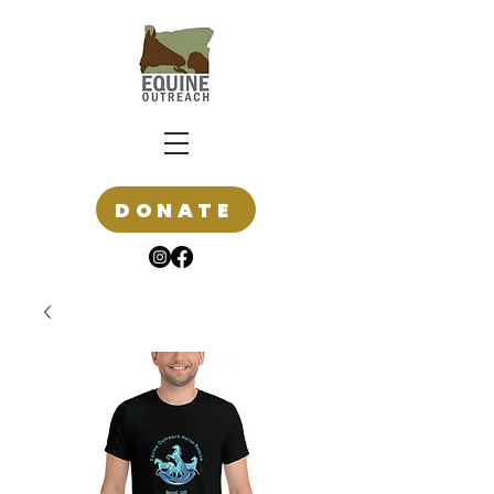
DONATE