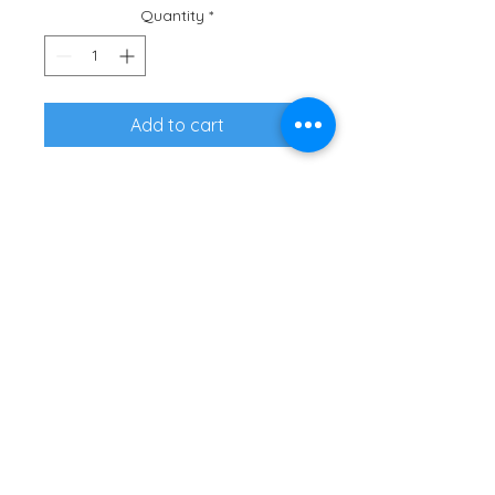
Quantity
*
Add to cart
Represent the herd in tri-blend 
fabric shirt that is super 
comfortable.
• 50% polyester, 25% combed 
ring-spun cotton, 25% rayon
• Pre-shrunk for extra durability
• Regular fit 
2660 NE HWY 20, Ste 610-548 | Bend,
OR 97701 |
Contact Us
| Tax ID
#51-0484049