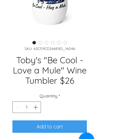
SKU: 63C59CD266E8D_16046
Toby's "Be Cool -
Love a Mule" Wine
Tumbler $26
Quantity
*
Add to cart