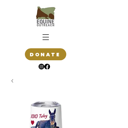
DONATE