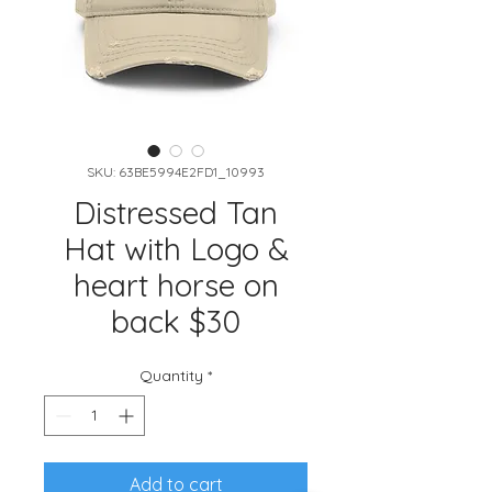
SKU: 63BE5994E2FD1_10993
Distressed Tan
Hat with Logo &
heart horse on
back $30
Quantity
*
Add to cart