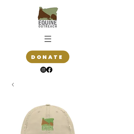
DONATE