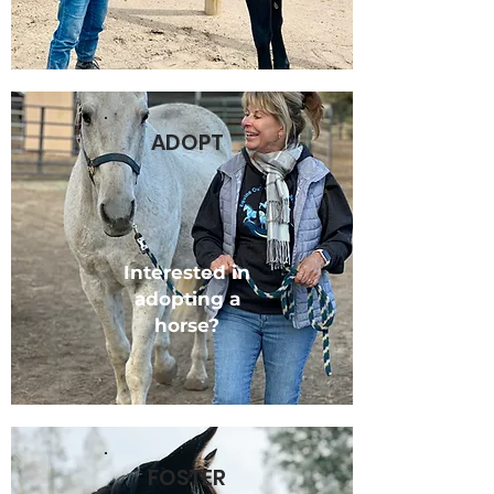
ADOPT
Interested in
adopting a
horse?
FOSTER