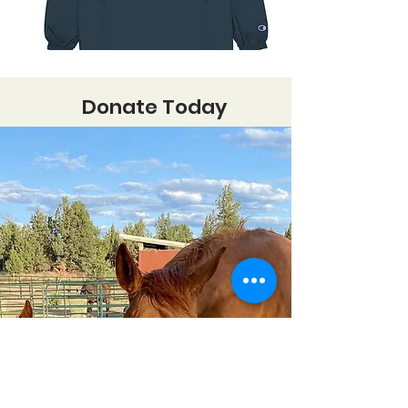
Donate Today