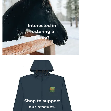
Interested in
fostering a
horse?
SHOP
Shop to support
our rescues.