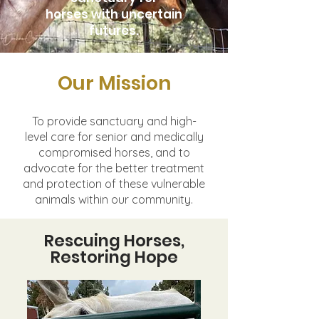
horses with uncertain
futures.
Our Mission
To provide sanctuary and high-
level care for senior and medically
compromised horses,
and to
advocate for the better treatment
and protection of these vulnerable
animals
within our community.
Rescuing Horses,
Restoring Hope