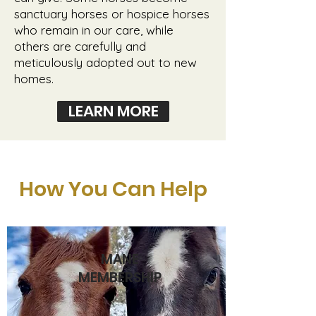
sanctuary horses or hospice horses
who remain in our care, while
others are carefully and
meticulously adopted out to new
homes.
LEARN MORE
How You Can Help
MANE
MEMBERSHIP