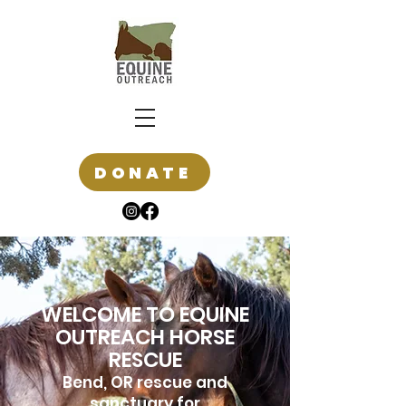
DONATE
WELCOME TO EQUINE
OUTREACH HORSE
RESCUE
Bend, OR rescue and
sanctuary for