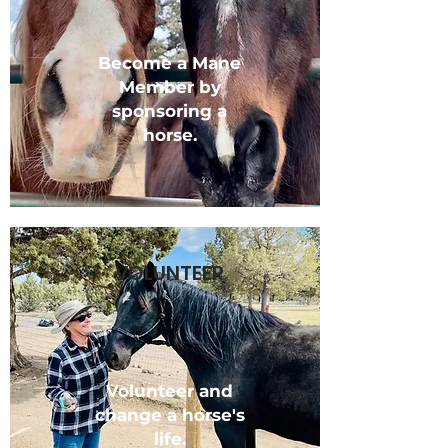
Become a Mane
Member by
sponsoring a
horse.
VOLUNTEER
Volunteer and
change a horse's
life.