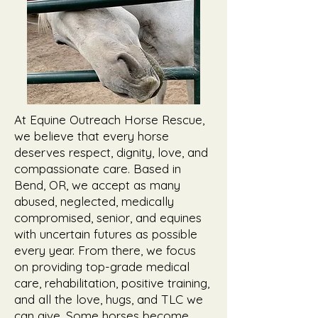
At Equine Outreach Horse Rescue,
we believe that every horse
deserves respect, dignity, love, and
compassionate care. Based in
Bend, OR, we accept as many
abused, neglected, medically
compromised, senior, and equines
with uncertain futures as possible
every year. From there, we focus
on providing top-grade medical
care, rehabilitation, positive training,
and all the love, hugs, and TLC we
can give. Some horses become